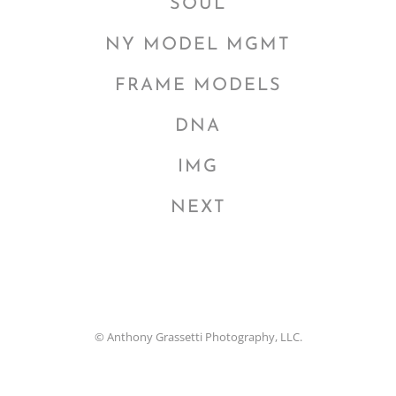
SOUL
NY MODEL MGMT
FRAME MODELS
DNA
IMG
NEXT
© Anthony Grassetti Photography, LLC.
Facebook
Instagram