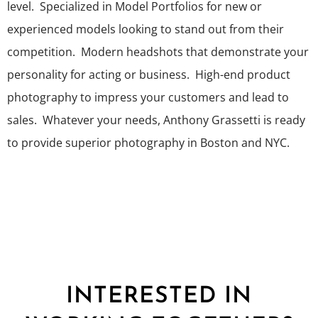
level. Specialized in Model Portfolios for new or
experienced models looking to stand out from their
competition. Modern headshots that demonstrate your
personality for acting or business. High-end product
photography to impress your customers and lead to
sales. Whatever your needs, Anthony Grassetti is ready
to provide superior photography in Boston and NYC.
INTERESTED IN