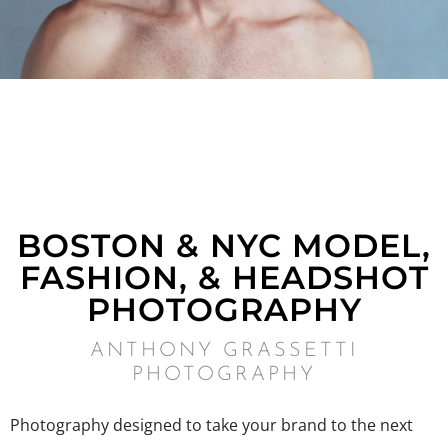
BOSTON & NYC MODEL,
FASHION, & HEADSHOT
PHOTOGRAPHY
ANTHONY GRASSETTI
PHOTOGRAPHY
Photography designed to take your brand to the next