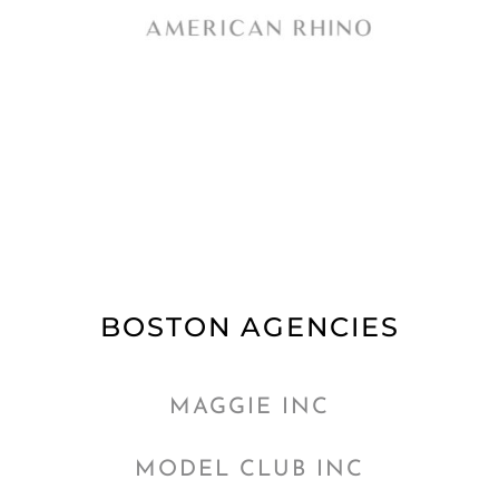
BOSTON AGENCIES
MAGGIE INC
MODEL CLUB INC