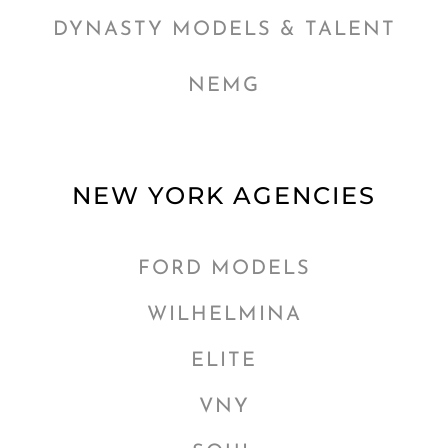
DYNASTY MODELS & TALENT
NEMG
NEW YORK AGENCIES
FORD MODELS
WILHELMINA
ELITE
VNY