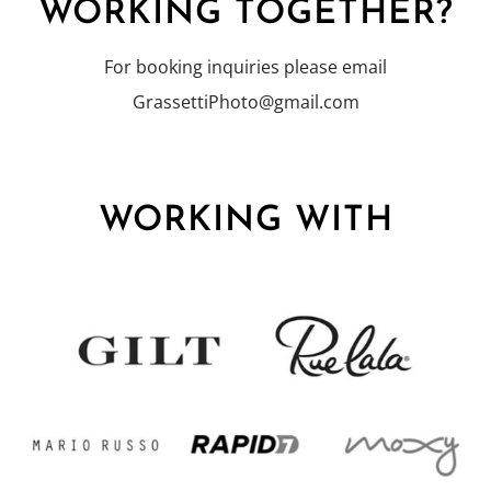
WORKING TOGETHER?
For booking inquiries please email
GrassettiPhoto@gmail.com
WORKING WITH